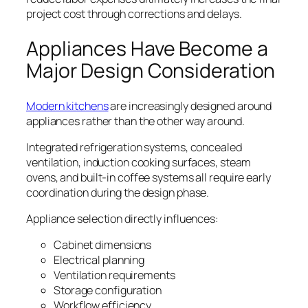
project cost through corrections and delays.
Appliances Have Become a
Major Design Consideration
Modern kitchens
are increasingly designed around
appliances rather than the other way around.
Integrated refrigeration systems, concealed
ventilation, induction cooking surfaces, steam
ovens, and built-in coffee systems all require early
coordination during the design phase.
Appliance selection directly influences:
Cabinet dimensions
Electrical planning
Ventilation requirements
Storage configuration
Workflow efficiency