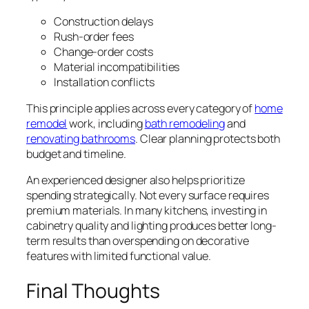
Construction delays
Rush-order fees
Change-order costs
Material incompatibilities
Installation conflicts
This principle applies across every category of
home
remodel
work, including
bath remodeling
and
renovating bathrooms
. Clear planning protects both
budget and timeline.
An experienced designer also helps prioritize
spending strategically. Not every surface requires
premium materials. In many kitchens, investing in
cabinetry quality and lighting produces better long-
term results than overspending on decorative
features with limited functional value.
Final Thoughts