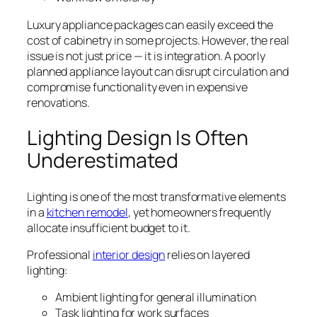
Luxury appliance packages can easily exceed the
cost of cabinetry in some projects. However, the real
issue is not just price — it is integration. A poorly
planned appliance layout can disrupt circulation and
compromise functionality even in expensive
renovations.
Lighting Design Is Often
Underestimated
Lighting is one of the most transformative elements
in a
kitchen remodel
, yet homeowners frequently
allocate insufficient budget to it.
Professional
interior design
relies on layered
lighting:
Ambient lighting for general illumination
Task lighting for work surfaces