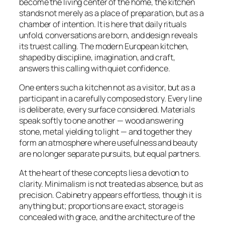
become the living center of the home, the kitchen
stands not merely as a place of preparation, but as a
chamber of intention. It is here that daily rituals
unfold, conversations are born, and design reveals
its truest calling. The modern European kitchen,
shaped by discipline, imagination, and craft,
answers this calling with quiet confidence.
One enters such a kitchen not as a visitor, but as a
participant in a carefully composed story. Every line
is deliberate, every surface considered. Materials
speak softly to one another — wood answering
stone, metal yielding to light — and together they
form an atmosphere where usefulness and beauty
are no longer separate pursuits, but equal partners.
At the heart of these concepts lies a devotion to
clarity. Minimalism is not treated as absence, but as
precision. Cabinetry appears effortless, though it is
anything but; proportions are exact, storage is
concealed with grace, and the architecture of the