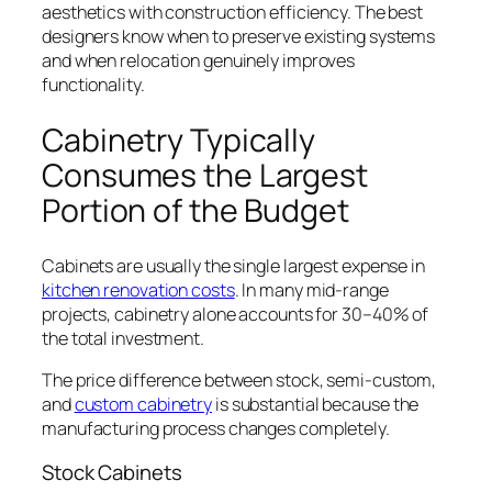
aesthetics with construction efficiency. The best
designers know when to preserve existing systems
and when relocation genuinely improves
functionality.
Cabinetry Typically
Consumes the Largest
Portion of the Budget
Cabinets are usually the single largest expense in
kitchen renovation costs
. In many mid-range
projects, cabinetry alone accounts for 30–40% of
the total investment.
The price difference between stock, semi-custom,
and
custom cabinetry
is substantial because the
manufacturing process changes completely.
Stock Cabinets