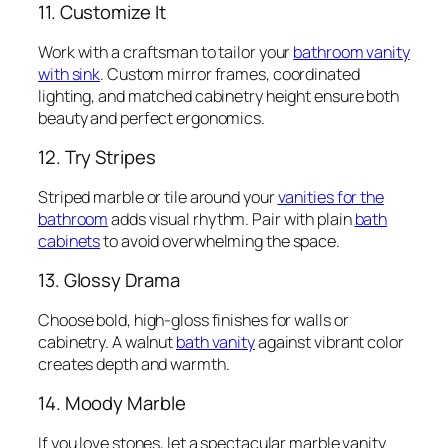
11. Customize It
Work with a craftsman to tailor your
bathroom vanity
with sink
. Custom mirror frames, coordinated
lighting, and matched cabinetry height ensure both
beauty and perfect ergonomics.
12. Try Stripes
Striped marble or tile around your
vanities for the
bathroom
adds visual rhythm. Pair with plain
bath
cabinets
to avoid overwhelming the space.
13. Glossy Drama
Choose bold, high-gloss finishes for walls or
cabinetry. A walnut
bath vanity
against vibrant color
creates depth and warmth.
14. Moody Marble
If you love stones, let a spectacular marble vanity