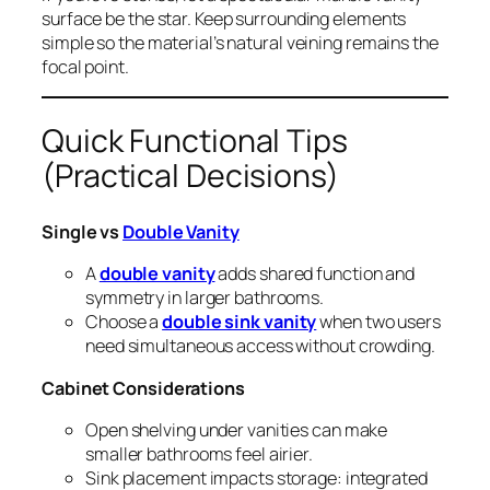
surface be the star. Keep surrounding elements
simple so the material’s natural veining remains the
focal point.
Quick Functional Tips
(Practical Decisions)
Single vs
Double Vanity
A
double vanity
adds shared function and
symmetry in larger bathrooms.
Choose a
double sink vanity
when two users
need simultaneous access without crowding.
Cabinet Considerations
Open shelving under vanities can make
smaller bathrooms feel airier.
Sink placement impacts storage: integrated