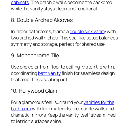
cabinets
. The graphic walls become the backdrop
while the vanity stays clean and functional.
8. Double Arched Alcoves
In larger bathrooms, frame a
double sink vanity
with
two arched wall niches. This spa-like setup balances
symmetry and storage, perfect for shared use.
9. Monochrome Tile
Use one color from floor to ceiling. Match tile with a
coordinating
bath vanity
finish for seamless design
that amplifies visual impact.
10. Hollywood Glam
For a glamorous feel, surround your
vanities for the
bathroom
with luxe materials like marble walls and
dramatic mirrors. Keep the vanity itself streamlined
to let rich surfaces shine.