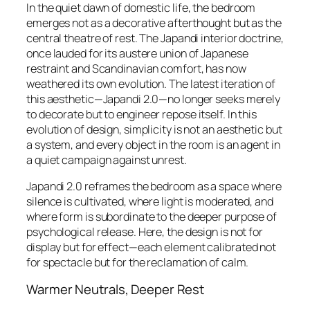
In the quiet dawn of domestic life, the bedroom
emerges not as a decorative afterthought but as the
central theatre of rest. The Japandi interior doctrine,
once lauded for its austere union of Japanese
restraint and Scandinavian comfort, has now
weathered its own evolution. The latest iteration of
this aesthetic—Japandi 2.0—no longer seeks merely
to decorate but to
engineer repose
itself. In this
evolution of design, simplicity is not an aesthetic but
a system, and every object in the room is an agent in
a quiet campaign against unrest.
Japandi 2.0 reframes the bedroom as a space where
silence is cultivated, where light is moderated, and
where form is subordinate to the deeper purpose of
psychological release. Here, the design is not for
display but for
effect
—each element calibrated not
for spectacle but for the reclamation of calm.
Warmer Neutrals, Deeper Rest