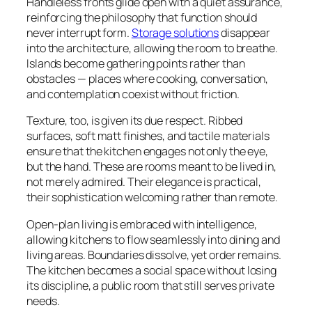
Handleless fronts glide open with a quiet assurance,
reinforcing the philosophy that function should
never interrupt form.
Storage solutions
disappear
into the architecture, allowing the room to breathe.
Islands become gathering points rather than
obstacles — places where cooking, conversation,
and contemplation coexist without friction.
Texture, too, is given its due respect. Ribbed
surfaces, soft matt finishes, and tactile materials
ensure that the kitchen engages not only the eye,
but the hand. These are rooms meant to be lived in,
not merely admired. Their elegance is practical,
their sophistication welcoming rather than remote.
Open-plan living is embraced with intelligence,
allowing kitchens to flow seamlessly into dining and
living areas. Boundaries dissolve, yet order remains.
The kitchen becomes a social space without losing
its discipline, a public room that still serves private
needs.