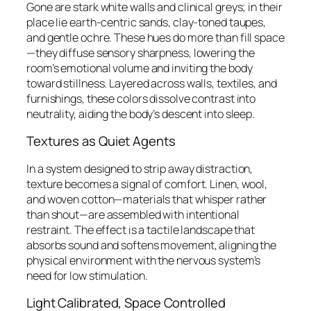
Gone are stark white walls and clinical greys; in their
place lie earth-centric sands, clay-toned taupes,
and gentle ochre. These hues do more than fill space
—they diffuse sensory sharpness, lowering the
room’s emotional volume and inviting the body
toward stillness. Layered across walls, textiles, and
furnishings, these colors dissolve contrast into
neutrality, aiding the body’s descent into sleep.
Textures as Quiet Agents
In a system designed to strip away distraction,
texture becomes a signal of comfort. Linen, wool,
and woven cotton—materials that whisper rather
than shout—are assembled with intentional
restraint. The effect is a tactile landscape that
absorbs sound and softens movement, aligning the
physical environment with the nervous system’s
need for low stimulation.
Light Calibrated, Space Controlled