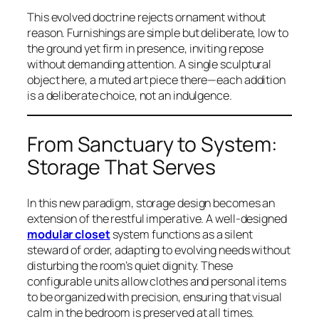
This evolved doctrine rejects ornament without
reason. Furnishings are simple but deliberate, low to
the ground yet firm in presence, inviting repose
without demanding attention. A single sculptural
object here, a muted art piece there—each addition
is a deliberate choice, not an indulgence.
From Sanctuary to System:
Storage That Serves
In this new paradigm, storage design becomes an
extension of the restful imperative. A well-designed
modular closet
system functions as a silent
steward of order, adapting to evolving needs without
disturbing the room’s quiet dignity. These
configurable units allow clothes and personal items
to be organized with precision, ensuring that visual
calm in the bedroom is preserved at all times.