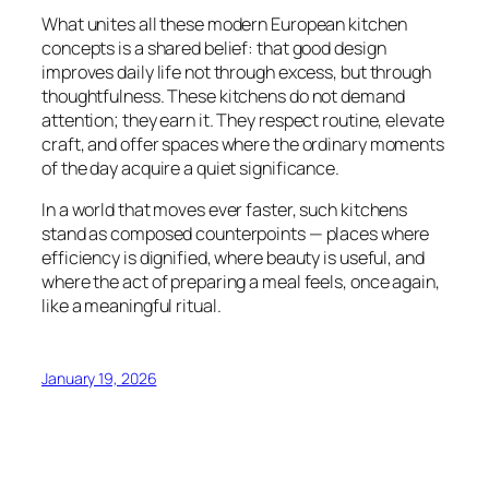
What unites all these modern European kitchen
concepts is a shared belief: that good design
improves daily life not through excess, but through
thoughtfulness. These kitchens do not demand
attention; they earn it. They respect routine, elevate
craft, and offer spaces where the ordinary moments
of the day acquire a quiet significance.
In a world that moves ever faster, such kitchens
stand as composed counterpoints — places where
efficiency is dignified, where beauty is useful, and
where the act of preparing a meal feels, once again,
like a meaningful ritual.
January 19, 2026