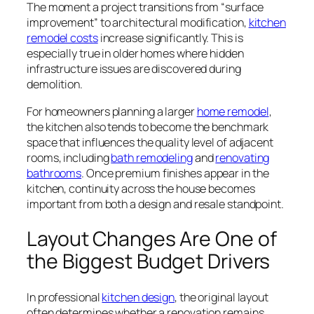
The moment a project transitions from “surface
improvement” to architectural modification,
kitchen
remodel costs
increase significantly. This is
especially true in older homes where hidden
infrastructure issues are discovered during
demolition.
For homeowners planning a larger
home remodel
,
the kitchen also tends to become the benchmark
space that influences the quality level of adjacent
rooms, including
bath remodeling
and
renovating
bathrooms
. Once premium finishes appear in the
kitchen, continuity across the house becomes
important from both a design and resale standpoint.
Layout Changes Are One of
the Biggest Budget Drivers
In professional
kitchen design
, the original layout
often determines whether a renovation remains