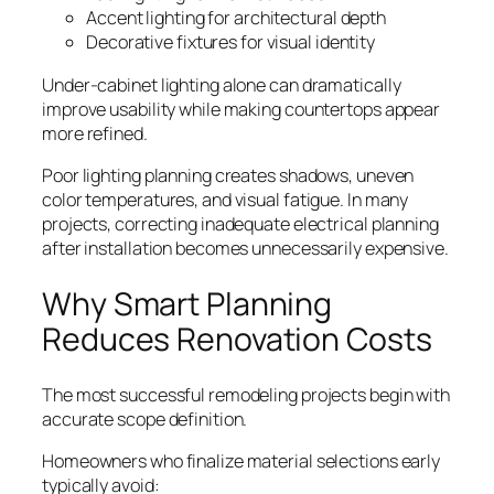
Accent lighting for architectural depth
Decorative fixtures for visual identity
Under-cabinet lighting alone can dramatically
improve usability while making countertops appear
more refined.
Poor lighting planning creates shadows, uneven
color temperatures, and visual fatigue. In many
projects, correcting inadequate electrical planning
after installation becomes unnecessarily expensive.
Why Smart Planning
Reduces Renovation Costs
The most successful remodeling projects begin with
accurate scope definition.
Homeowners who finalize material selections early
typically avoid: