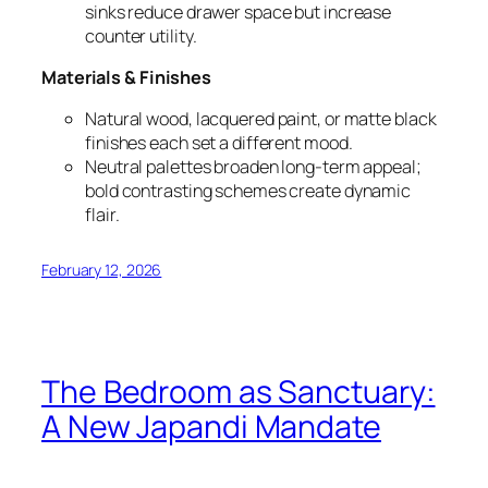
sinks reduce drawer space but increase
counter utility.
Materials & Finishes
Natural wood, lacquered paint, or matte black
finishes each set a different mood.
Neutral palettes broaden long-term appeal;
bold contrasting schemes create dynamic
flair.
February 12, 2026
The Bedroom as Sanctuary:
A New Japandi Mandate