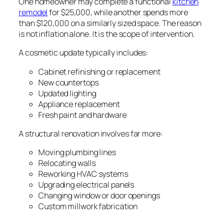
One homeowner may complete a functional
kitchen
remodel
for $25,000, while another spends more
than $120,000 on a similarly sized space. The reason
is not inflation alone. It is the scope of intervention.
A cosmetic update typically includes:
Cabinet refinishing or replacement
New countertops
Updated lighting
Appliance replacement
Fresh paint and hardware
A structural renovation involves far more:
Moving plumbing lines
Relocating walls
Reworking HVAC systems
Upgrading electrical panels
Changing window or door openings
Custom millwork fabrication