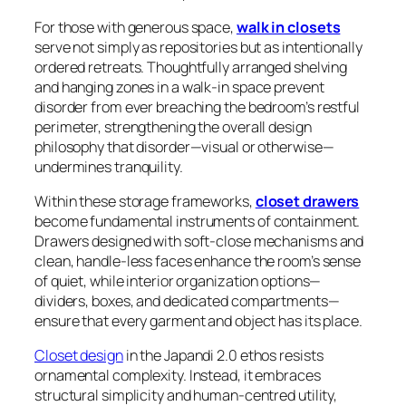
For those with generous space,
walk in closets
serve not simply as repositories but as intentionally
ordered retreats. Thoughtfully arranged shelving
and hanging zones in a walk-in space prevent
disorder from ever breaching the bedroom’s restful
perimeter, strengthening the overall design
philosophy that disorder—visual or otherwise—
undermines tranquility.
Within these storage frameworks,
closet drawers
become fundamental instruments of containment.
Drawers designed with soft-close mechanisms and
clean, handle-less faces enhance the room’s sense
of quiet, while interior organization options—
dividers, boxes, and dedicated compartments—
ensure that every garment and object has its place.
Closet design
in the Japandi 2.0 ethos resists
ornamental complexity. Instead, it embraces
structural simplicity and human-centred utility,