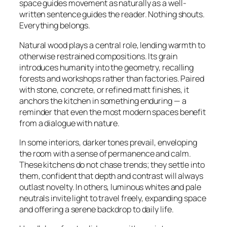
space guides movement as naturally as a well-
written sentence guides the reader. Nothing shouts.
Everything belongs.
Natural wood plays a central role, lending warmth to
otherwise restrained compositions. Its grain
introduces humanity into the geometry, recalling
forests and workshops rather than factories. Paired
with stone, concrete, or refined matt finishes, it
anchors the kitchen in something enduring — a
reminder that even the most modern spaces benefit
from a dialogue with nature.
In some interiors, darker tones prevail, enveloping
the room with a sense of permanence and calm.
These kitchens do not chase trends; they settle into
them, confident that depth and contrast will always
outlast novelty. In others, luminous whites and pale
neutrals invite light to travel freely, expanding space
and offering a serene backdrop to daily life.