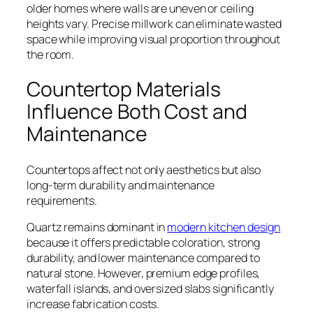
older homes where walls are uneven or ceiling
heights vary. Precise millwork can eliminate wasted
space while improving visual proportion throughout
the room.
Countertop Materials
Influence Both Cost and
Maintenance
Countertops affect not only aesthetics but also
long-term durability and maintenance
requirements.
Quartz remains dominant in
modern kitchen design
because it offers predictable coloration, strong
durability, and lower maintenance compared to
natural stone. However, premium edge profiles,
waterfall islands, and oversized slabs significantly
increase fabrication costs.