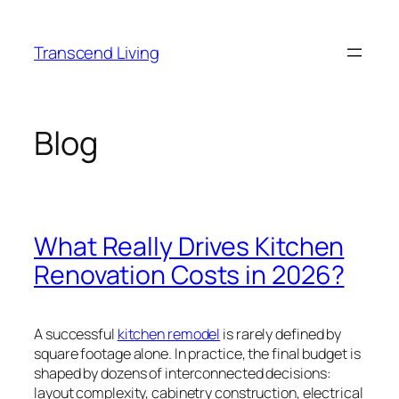
Skip
to
Transcend Living
content
Blog
What Really Drives Kitchen
Renovation Costs in 2026?
A successful
kitchen remodel
is rarely defined by
square footage alone. In practice, the final budget is
shaped by dozens of interconnected decisions:
layout complexity, cabinetry construction, electrical