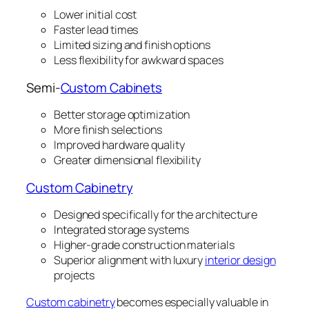
Lower initial cost
Faster lead times
Limited sizing and finish options
Less flexibility for awkward spaces
Semi-
Custom Cabinets
Better storage optimization
More finish selections
Improved hardware quality
Greater dimensional flexibility
Custom Cabinetry
Designed specifically for the architecture
Integrated storage systems
Higher-grade construction materials
Superior alignment with luxury
interior design
projects
Custom cabinetry
becomes especially valuable in