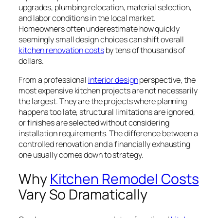
upgrades, plumbing relocation, material selection,
and labor conditions in the local market.
Homeowners often underestimate how quickly
seemingly small design choices can shift overall
kitchen renovation costs
by tens of thousands of
dollars.
From a professional
interior design
perspective, the
most expensive kitchen projects are not necessarily
the largest. They are the projects where planning
happens too late, structural limitations are ignored,
or finishes are selected without considering
installation requirements. The difference between a
controlled renovation and a financially exhausting
one usually comes down to strategy.
Why
Kitchen Remodel Costs
Vary So Dramatically