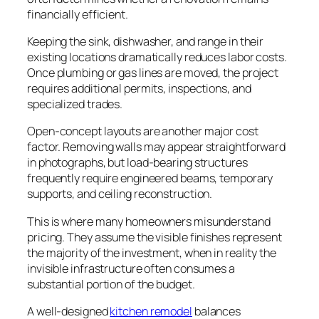
financially efficient.
Keeping the sink, dishwasher, and range in their
existing locations dramatically reduces labor costs.
Once plumbing or gas lines are moved, the project
requires additional permits, inspections, and
specialized trades.
Open-concept layouts are another major cost
factor. Removing walls may appear straightforward
in photographs, but load-bearing structures
frequently require engineered beams, temporary
supports, and ceiling reconstruction.
This is where many homeowners misunderstand
pricing. They assume the visible finishes represent
the majority of the investment, when in reality the
invisible infrastructure often consumes a
substantial portion of the budget.
A well-designed
kitchen remodel
balances