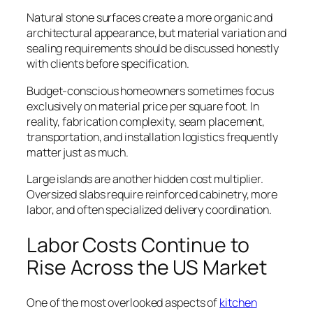
Natural stone surfaces create a more organic and
architectural appearance, but material variation and
sealing requirements should be discussed honestly
with clients before specification.
Budget-conscious homeowners sometimes focus
exclusively on material price per square foot. In
reality, fabrication complexity, seam placement,
transportation, and installation logistics frequently
matter just as much.
Large islands are another hidden cost multiplier.
Oversized slabs require reinforced cabinetry, more
labor, and often specialized delivery coordination.
Labor Costs Continue to
Rise Across the US Market
One of the most overlooked aspects of
kitchen