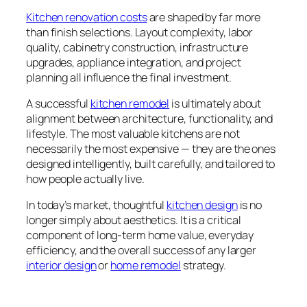
Kitchen renovation costs
are shaped by far more
than finish selections. Layout complexity, labor
quality, cabinetry construction, infrastructure
upgrades, appliance integration, and project
planning all influence the final investment.
A successful
kitchen remodel
is ultimately about
alignment between architecture, functionality, and
lifestyle. The most valuable kitchens are not
necessarily the most expensive — they are the ones
designed intelligently, built carefully, and tailored to
how people actually live.
In today’s market, thoughtful
kitchen design
is no
longer simply about aesthetics. It is a critical
component of long-term home value, everyday
efficiency, and the overall success of any larger
interior design
or
home remodel
strategy.