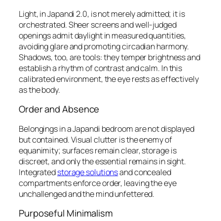
Light, in Japandi 2.0, is not merely admitted; it is
orchestrated
. Sheer screens and well-judged
openings admit daylight in measured quantities,
avoiding glare and promoting circadian harmony.
Shadows, too, are tools: they temper brightness and
establish a rhythm of contrast and calm. In this
calibrated environment, the eye rests as effectively
as the body.
Order and Absence
Belongings in a Japandi bedroom are not displayed
but
contained
. Visual clutter is the enemy of
equanimity; surfaces remain clear, storage is
discreet, and only the essential remains in sight.
Integrated
storage solutions
and concealed
compartments enforce order, leaving the eye
unchallenged and the mind unfettered.
Purposeful Minimalism