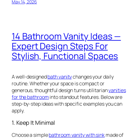
May 14, 2026
14 Bathroom Vanity Ideas —
Expert Design Steps For
Stylish, Functional Spaces
A well-designed
bath vanity
changes your daily
routine. Whether your space is compact or
generous, thoughtful design turns utilitarian
vanities
for the bathroom
into standout features. Below are
step-by-step ideas with specific examples you can
apply.
1. Keep It Minimal
Choose a simple
bathroom vanity with sink
made of