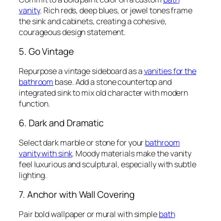
vanity
. Rich reds, deep blues, or jewel tones frame
the sink and cabinets, creating a cohesive,
courageous design statement.
5. Go Vintage
Repurpose a vintage sideboard as a
vanities for the
bathroom
base. Add a stone countertop and
integrated sink to mix old character with modern
function.
6. Dark and Dramatic
Select dark marble or stone for your
bathroom
vanity with sink
. Moody materials make the vanity
feel luxurious and sculptural, especially with subtle
lighting.
7. Anchor with Wall Covering
Pair bold wallpaper or mural with simple
bath