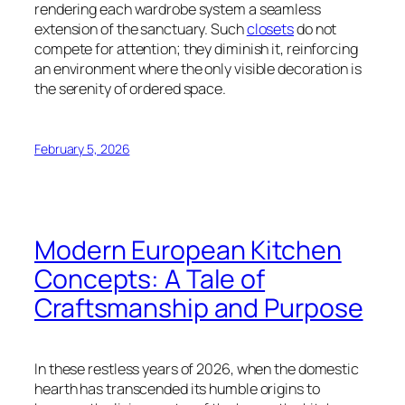
rendering each wardrobe system a seamless
extension of the sanctuary. Such
closets
do not
compete for attention; they diminish it, reinforcing
an environment where the only visible decoration is
the serenity of ordered space.
February 5, 2026
Modern European Kitchen
Concepts: A Tale of
Craftsmanship and Purpose
In these restless years of 2026, when the domestic
hearth has transcended its humble origins to