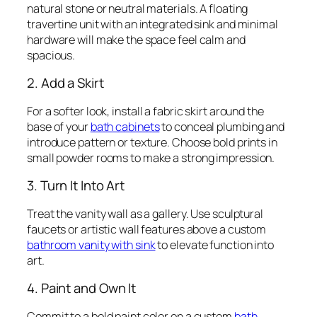
natural stone or neutral materials. A floating
travertine unit with an integrated sink and minimal
hardware will make the space feel calm and
spacious.
2. Add a Skirt
For a softer look, install a fabric skirt around the
base of your
bath cabinets
to conceal plumbing and
introduce pattern or texture. Choose bold prints in
small powder rooms to make a strong impression.
3. Turn It Into Art
Treat the vanity wall as a gallery. Use sculptural
faucets or artistic wall features above a custom
bathroom vanity with sink
to elevate function into
art.
4. Paint and Own It
Commit to a bold paint color on a custom
bath