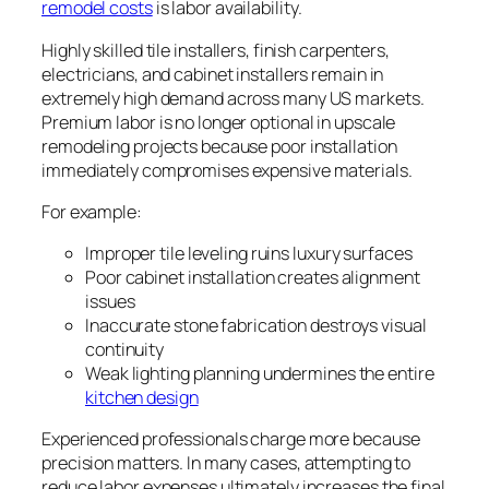
remodel costs
is labor availability.
Highly skilled tile installers, finish carpenters,
electricians, and cabinet installers remain in
extremely high demand across many US markets.
Premium labor is no longer optional in upscale
remodeling projects because poor installation
immediately compromises expensive materials.
For example:
Improper tile leveling ruins luxury surfaces
Poor cabinet installation creates alignment
issues
Inaccurate stone fabrication destroys visual
continuity
Weak lighting planning undermines the entire
kitchen design
Experienced professionals charge more because
precision matters. In many cases, attempting to
reduce labor expenses ultimately increases the final